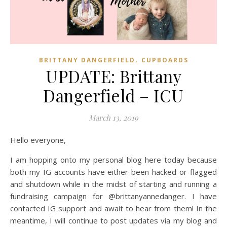
,
BRITTANY DANGERFIELD
CUPBOARDS
UPDATE: Brittany
Dangerfield – ICU
March 13, 2019
Hello everyone,
I am hopping onto my personal blog here today because
both my IG accounts have either been hacked or flagged
and shutdown while in the midst of starting and running a
fundraising campaign for @brittanyannedanger. I have
contacted IG support and await to hear from them! In the
meantime, I will continue to post updates via my blog and