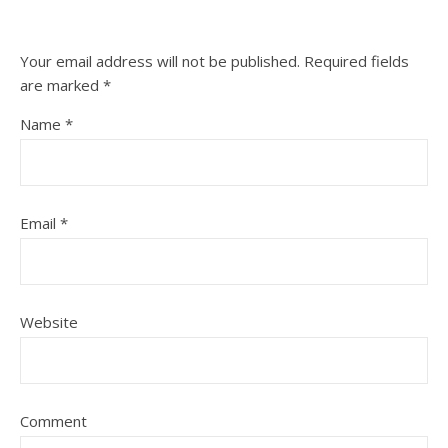
Your email address will not be published.
Required fields
are marked
*
Name
*
Email
*
Website
Comment