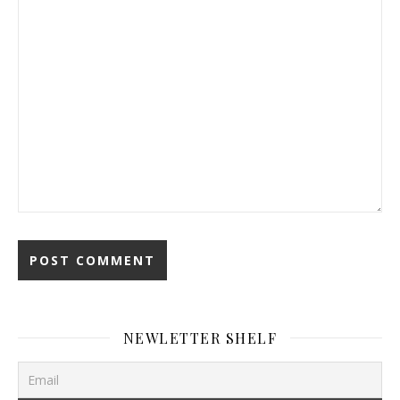
NEWLETTER SHELF