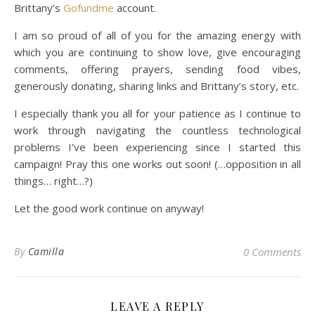
Brittany’s
Gofundme
account.
I am so proud of all of you for the amazing energy with
which you are continuing to show love, give encouraging
comments, offering prayers, sending food vibes,
generously donating, sharing links and Brittany’s story, etc.
I especially thank you all for your patience as I continue to
work through navigating the countless technological
problems I’ve been experiencing since I started this
campaign! Pray this one works out soon! (…opposition in all
things… right…?)
Let the good work continue on anyway!
By
Camilla
0 Comments
LEAVE A REPLY