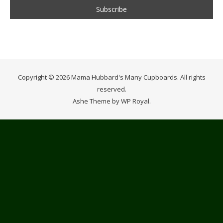
Copyright © 2026 Mama Hubbard's Many Cupboards. All rights
reserved.
Ashe Theme by
WP Royal
.