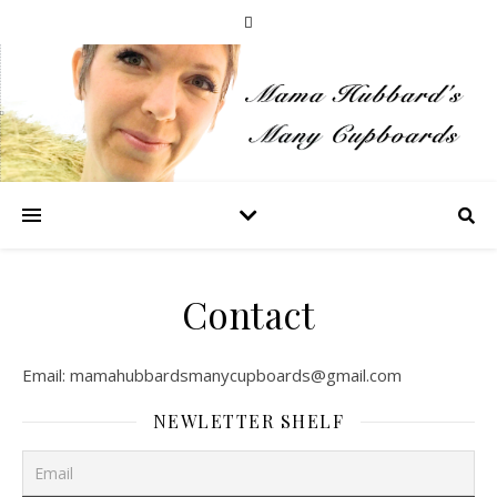
Contact
Email:
mamahubbardsmanycupboards@gmail.com
NEWLETTER SHELF