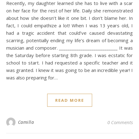
Recently, my daughter learned she has to live with a scar
on her face for the rest of her life. Daily she remonstrated
about how she doesn’t like it one bit. I don’t blame her. In
fact, I could empathize a lot! When I was 13 years old, I
had a tragic accident that could’ve caused devastating
scarring, potentially ending my life’s dream of becoming a
musician and composer. ___________________________ It was
the Saturday before starting 8th grade. I was ecstatic for
school to start. I had requested a specific teacher and it
was granted. I knew it was going to be an incredible year! I
was also preparing for…
READ MORE
Camilla
0 Comments