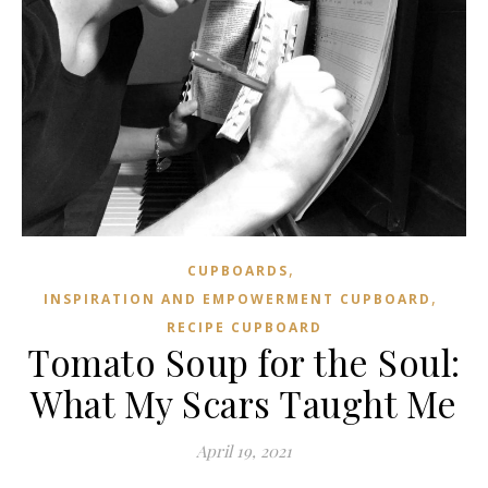
,
CUPBOARDS
,
INSPIRATION AND EMPOWERMENT CUPBOARD
RECIPE CUPBOARD
Tomato Soup for the Soul:
What My Scars Taught Me
April 19, 2021