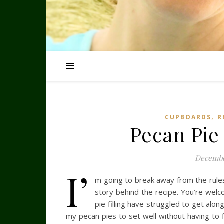
,
CUPBOARDS
R
Pecan Pie
Decembe
I’
m going to break away from the rules 
story behind the recipe. You’re wel
pie filling have struggled to get alo
my pecan pies to set well without having to fi