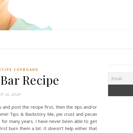
ECIPE CUPBOARD
 Bar Recipe
r 21, 2020
and post the recipe first, then the tips and/or
come! Tips & Backstory Me, pie crust and pecan
ng for many years. I have never been able to get
rst burn them a bit. It doesn’t help either that