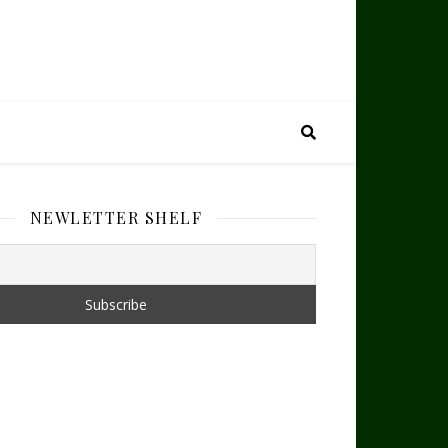
NEWLETTER SHELF