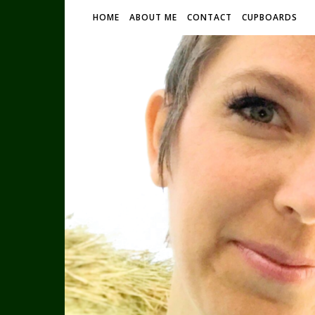
HOME
ABOUT ME
CONTACT
CUPBOARDS